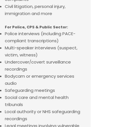
Civil litigation, personal injury,
immigration and more
For Police, CPS & Public Sector:
Police interviews (including PACE-
compliant transcriptions)
Multi-speaker interviews (suspect,
victim, witness)
Undercover/covert surveillance
recordings
Bodycam or emergency services
audio
Safeguarding meetings
Social care and mental health
tribunals
Local authority or NHS safeguarding
recordings
Legal meetings involving vulnerable