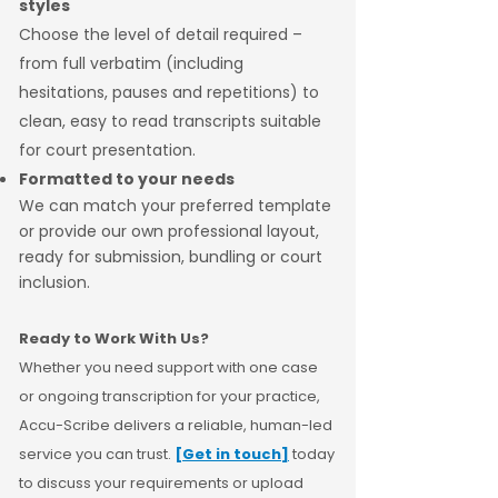
styles
Choose the level of detail required –
from full verbatim (including
hesitations, pauses and repetitions) to
clean, easy to read transcripts suitable
for court presentation.
Formatted to your needs
We can match your preferred template
or provide our own professional layout,
ready for submission, bundling or court
inclusion.
Ready to Work With Us?
Whether you need support with one case
or ongoing transcription for your practice,
Accu-Scribe delivers a reliable, human-led
service you can trust.
[Get in touch]
today
to discuss your requirements or upload