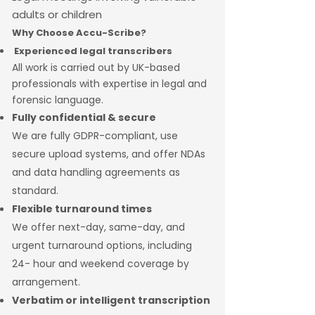
adults or children
Why Choose Accu-Scribe?
Experienced legal transcribers
All work is carried out by UK-based
professionals with expertise in legal and
forensic language.
Fully confidential & secure
We are fully GDPR-compliant, use
secure upload systems, and offer NDAs
and data handling agreements as
standard.
Flexible turnaround times
We offer next-day, same-day, and
urgent turnaround options, including
24- hour and weekend coverage by
arrangement.
Verbatim or intelligent transcription