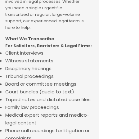
involved in legal processes. Whether
you need a single urgent file
transcribed or regular, large-volume
support, our experienced legal team is
here to help.
What We Transcribe
For
Solicitors, Barristers & Legal Firms:
Client interviews
Witness statements
Disciplinary hearings
Tribunal proceedings
Board or committee meetings
Court bundles (audio to text)
Taped notes and dictated case files
Family law proceedings
Medical expert reports and medico-
legal content
Phone call recordings for litigation or
complaints