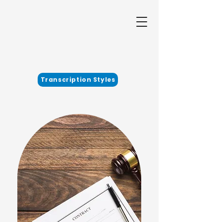
Transcription Styles