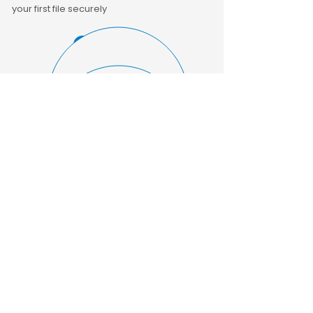
your first file securely
GET A QUOTE
UPLOAD FILES
About Us
Our UK-based transcribers deliver
accurate, confidential transcripts across
various sectors. Upload, track, and
download files securely via our portal.