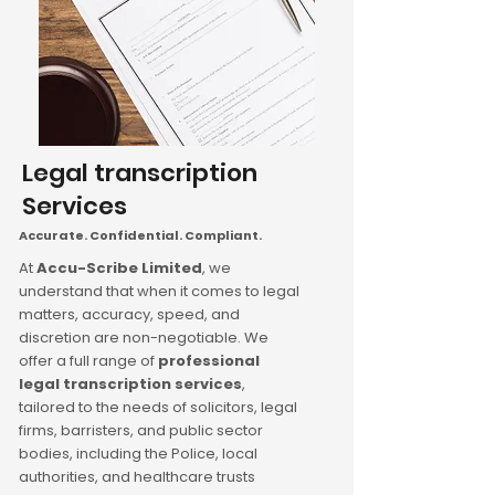
Legal transcription
Services
Accurate. Confidential. Compliant.
At
Accu-Scribe Limited
, we
understand that when it comes to legal
matters, accuracy, speed, and
discretion are non-negotiable. We
offer a full range of
professional
legal transcription services
,
tailored to the needs of solicitors, legal
firms, barristers, and public sector
bodies, including the Police, local
authorities, and healthcare trusts