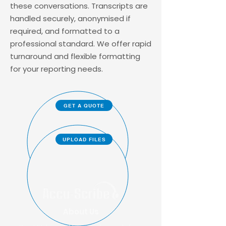
these conversations. Transcripts are
handled securely, anonymised if
required, and formatted to a
professional standard. We offer rapid
turnaround and flexible formatting
for your reporting needs.
GET A QUOTE
UPLOAD FILES
About Us