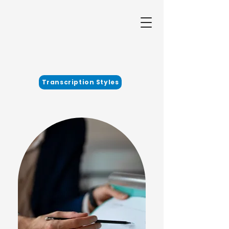
Transcription Styles