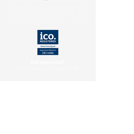
Our UK-based transcribers deliver
accurate, confidential transcripts across
various sectors. Upload, track, and
download files securely via our portal.
Did you know?
We are ICO Registered!
Upload Files
Get A Quote
Testimonials
Download Our E-Brochure
Privacy Policy