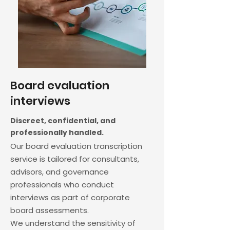
Board evaluation
interviews
Discreet, confidential, and
professionally handled.
Our board evaluation transcription
service is tailored for consultants,
advisors, and governance
professionals who conduct
interviews as part of corporate
board assessments.
We understand the sensitivity of