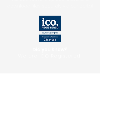
download files securely via our portal.
Did you know?
We are ICO Registered!
Upload Files
Get A Quote
Testimonials
Download Our E-Brochure
Privacy Policy
FAQ