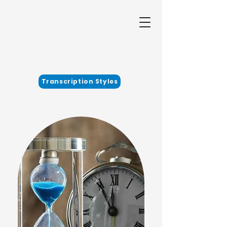
Transcription Styles