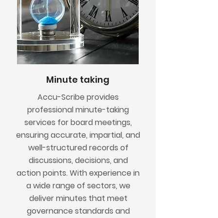
Minute taking
Accu-Scribe provides
professional minute-taking
services for board meetings,
ensuring accurate, impartial, and
well-structured records of
discussions, decisions, and
action points. With experience in
a wide range of sectors, we
deliver minutes that meet
governance standards and