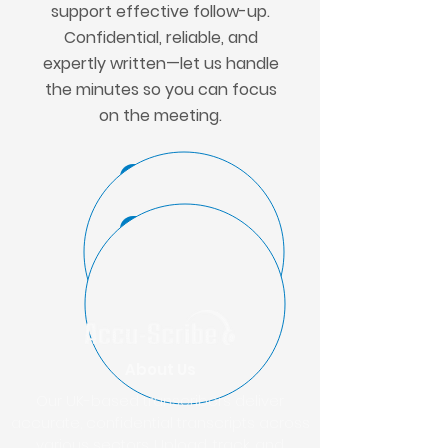
support effective follow-up.
Confidential, reliable, and
expertly written—let us handle
the minutes so you can focus
on the meeting.
GET A QUOTE
UPLOAD FILES
About Us
Our UK-based transcribers deliver
accurate, confidential transcripts across
various sectors. Upload, track, and